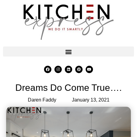
Dreams Do Come True….
Daren Faddy
January 13, 2021