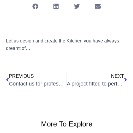
Let us design and create the Kitchen you have always
dreamt of…
PREVIOUS
NEXT
Contact us for professional advice!
A project fitted to perfection
More To Explore