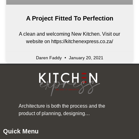
A Project Fitted To Perfection
A clean and welcoming New Kitchen. Visit our
website on https://kitchenexpress.co.za/
Daren Faddy
January 20, 2021
Architecture is both the process and the
product of planning, designing…
Quick Menu