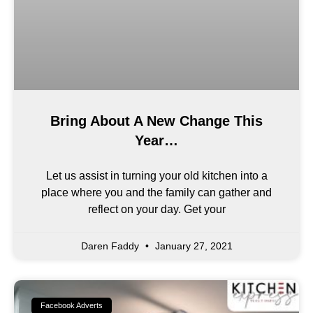
Bring About A New Change This
Year…
Let us assist in turning your old kitchen into a
place where you and the family can gather and
reflect on your day. Get your
Daren Faddy
January 27, 2021
Facebook Adverts