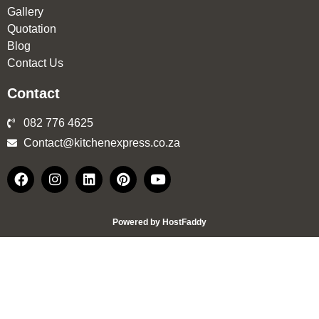
Gallery
Quotation
Blog
Contact Us
Contact
082 776 4625
Contact@kitchenexpress.co.za
Powered by HostFaddy