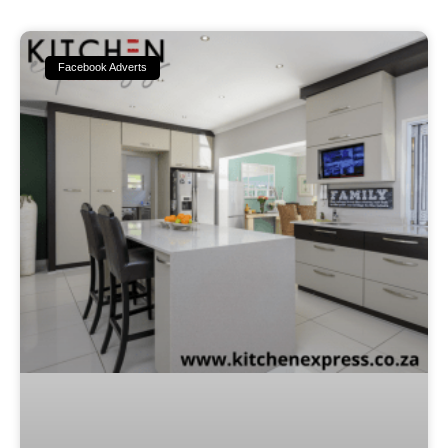
Facebook Adverts