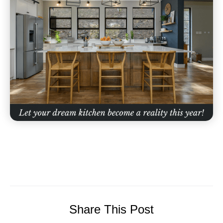
Share This Post