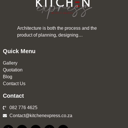
Architecture is both the process and the
product of planning, designing…
Quick Menu
Gallery
Quotation
Blog
Contact Us
Contact
082 776 4625
Contact@kitchenexpress.co.za