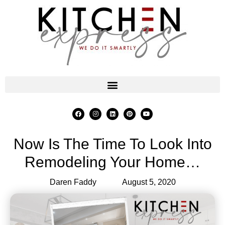
Now Is The Time To Look Into
Remodeling Your Home…
Daren Faddy
August 5, 2020