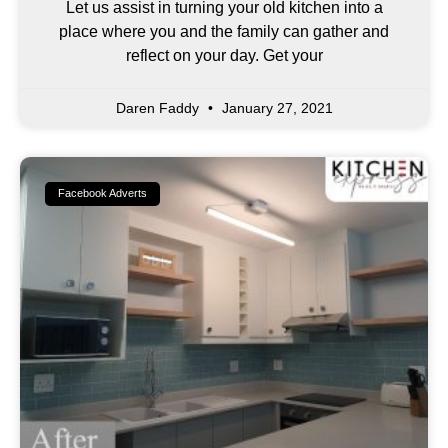
Let us assist in turning your old kitchen into a
place where you and the family can gather and
reflect on your day. Get your
Daren Faddy
January 27, 2021
Facebook Adverts