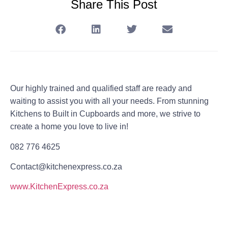
Share This Post
Our highly trained and qualified staff are ready and
waiting to assist you with all your needs. From stunning
Kitchens to Built in Cupboards and more, we strive to
create a home you love to live in!
082 776 4625
Contact@kitchenexpress.co.za
www.KitchenExpress.co.za