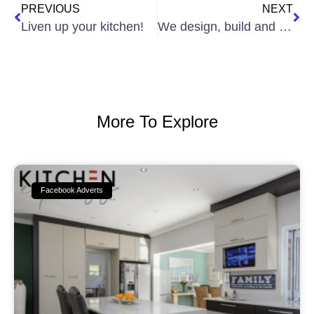
PREVIOUS
NEXT
Liven up your kitchen!
We design, build and install is and cupboards that are stylish and bring about a personal touch to your home.
More To Explore
Facebook Adverts