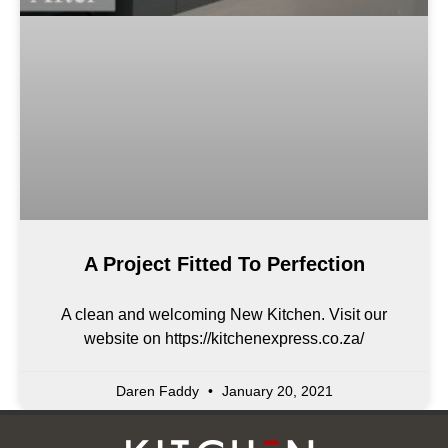
A Project Fitted To Perfection
A clean and welcoming New Kitchen. Visit our
website on https://kitchenexpress.co.za/
Daren Faddy
January 20, 2021