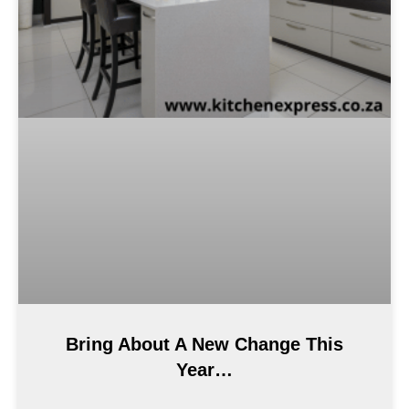
Bring About A New Change This
Year…