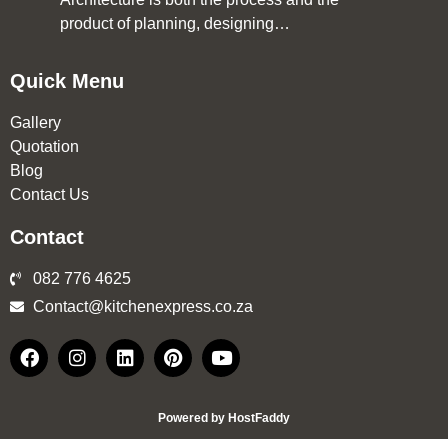
product of planning, designing…
Quick Menu
Gallery
Quotation
Blog
Contact Us
Contact
082 776 4625
Contact@kitchenexpress.co.za
Powered by HostFaddy