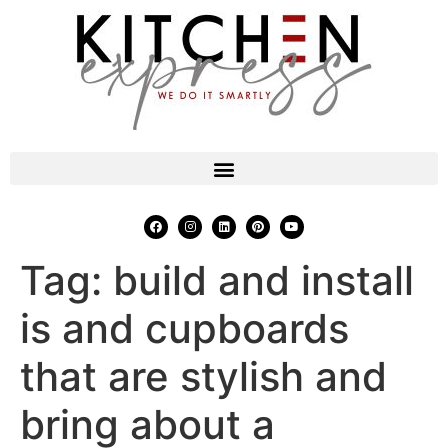
Tag:
build and install
is and cupboards
that are stylish and
bring about a