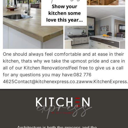
One should always feel comfortable and at ease in their
kitchen, thats why we take the upmost pride and care in
all of our Kitchen Renovations!Feel free to give us a call
for any questions you may have:082 776
4625Contact@kitchenexpress.co.zawww.KitchenExpress.
Architecture is both the process and the