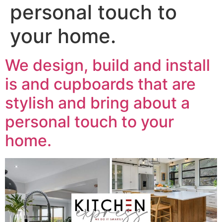
personal touch to
your home.
We design, build and install
is and cupboards that are
stylish and bring about a
personal touch to your
home.