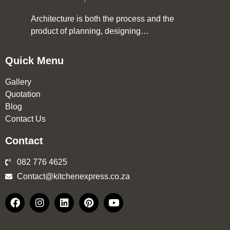
Architecture is both the process and the
product of planning, designing…
Quick Menu
Gallery
Quotation
Blog
Contact Us
Contact
082 776 4625
Contact@kitchenexpress.co.za