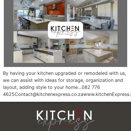
By having your kitchen upgraded or remodeled with us,
we can assist with ideas for storage, organization and
layout, adding style to your home…082 776
4625Contact@kitchenexpress.co.zawww.kitchenExpress.