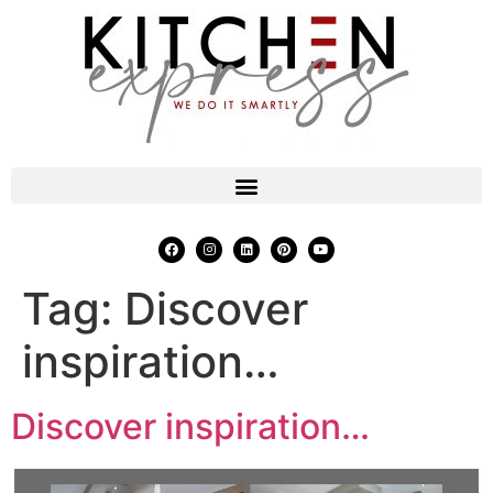
Tag:
Discover
inspiration…
Discover inspiration…