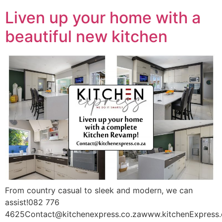
Liven up your home with a
beautiful new kitchen
From country casual to sleek and modern, we can
assist!082 776
4625Contact@kitchenexpress.co.zawww.kitchenExpress.