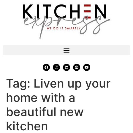
Tag:
Liven up your
home with a
beautiful new
kitchen