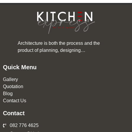
Architecture is both the process and the
product of planning, designing…
Quick Menu
Gallery
Quotation
Blog
Contact Us
Contact
082 776 4625