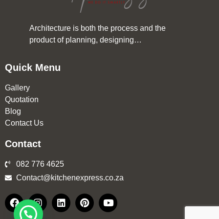
Architecture is both the process and the
product of planning, designing…
Quick Menu
Gallery
Quotation
Blog
Contact Us
Contact
082 776 4625
Contact@kitchenexpress.co.za