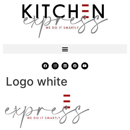
Logo white