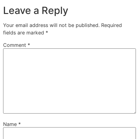
Leave a Reply
Your email address will not be published.
Required
fields are marked
*
Comment
*
Name
*