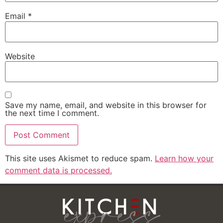
Email
*
Website
Save my name, email, and website in this browser for
the next time I comment.
This site uses Akismet to reduce spam.
Learn how your
comment data is processed.