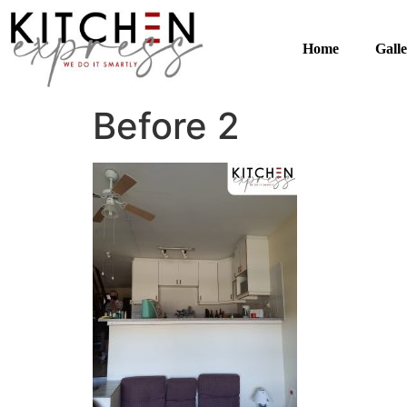
Home
Gall
Before 2