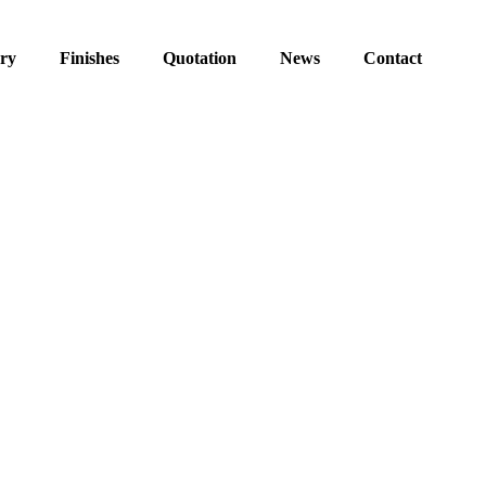
ery
Finishes
Quotation
News
Contact