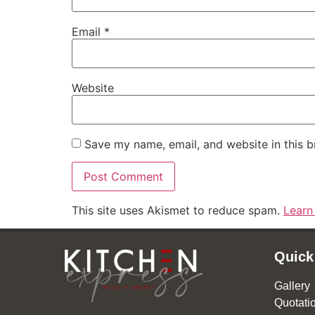
Email
*
Website
Save my name, email, and website in this b
This site uses Akismet to reduce spam.
Learn
Quick
Gallery
Quotati