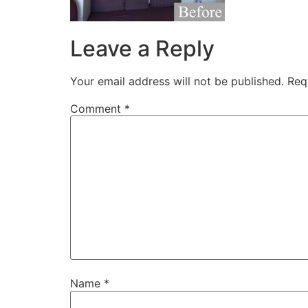
Leave a Reply
Your email address will not be published.
Req
Comment
*
Name
*