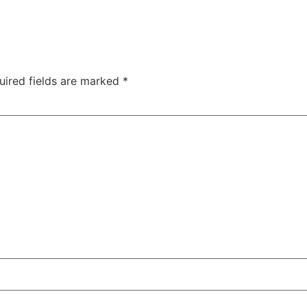
uired fields are marked
*