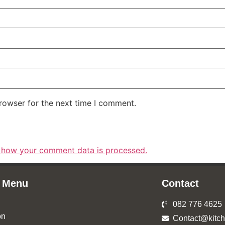
rowser for the next time I comment.
 how your comment data is processed.
 Menu
Contact
082 776 4625
on
Contact@kitch