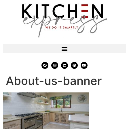
About-us-banner