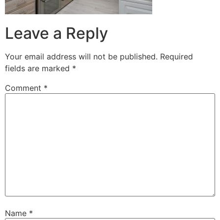
Leave a Reply
Your email address will not be published.
Required
fields are marked
*
Comment
*
Name
*