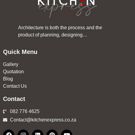
Architecture is both the process and the
product of planning, designing…
Quick Menu
Gallery
Quotation
Blog
Contact Us
Contact
082 776 4625
Contact@kitchenexpress.co.za