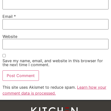
Email
*
Website
Save my name, email, and website in this browser for
the next time I comment.
This site uses Akismet to reduce spam.
Learn how your
comment data is processed.