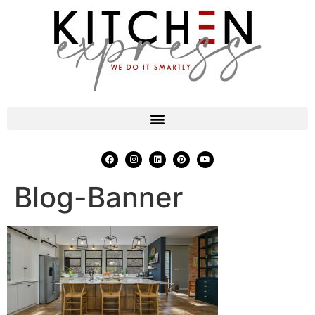
Blog-Banner