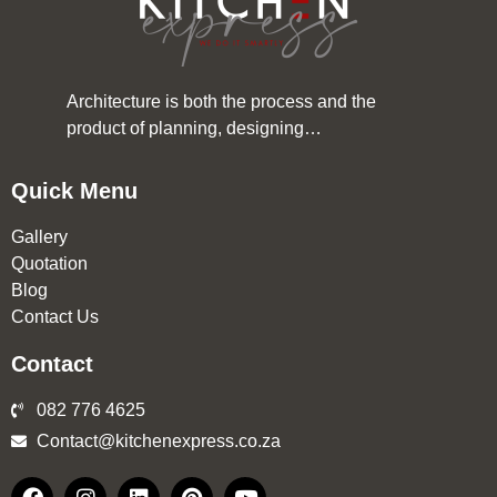
Architecture is both the process and the
product of planning, designing…
Quick Menu
Gallery
Quotation
Blog
Contact Us
Contact
082 776 4625
Contact@kitchenexpress.co.za