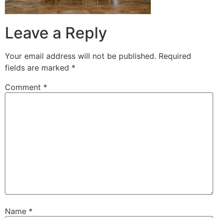
Leave a Reply
Your email address will not be published.
Required
fields are marked
*
Comment
*
Name
*