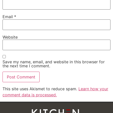
Email
*
Website
Save my name, email, and website in this browser for
the next time I comment.
This site uses Akismet to reduce spam.
Learn how your
comment data is processed.