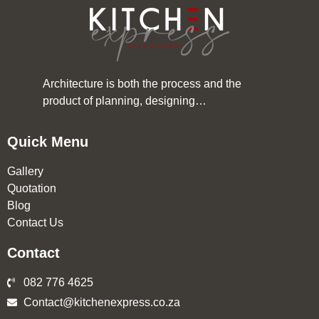
Architecture is both the process and the
product of planning, designing…
Quick Menu
Gallery
Quotation
Blog
Contact Us
Contact
082 776 4625
Contact@kitchenexpress.co.za