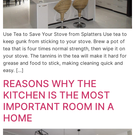
Use Tea to Save Your Stove from Splatters Use tea to
keep gunk from sticking to your stove. Brew a pot of
tea that is four times normal strength, then wipe it on
your stove. The tannins in the tea will make it hard for
grease and food to stick, making cleaning quick and
easy. […]
REASONS WHY THE
KITCHEN IS THE MOST
IMPORTANT ROOM IN A
HOME