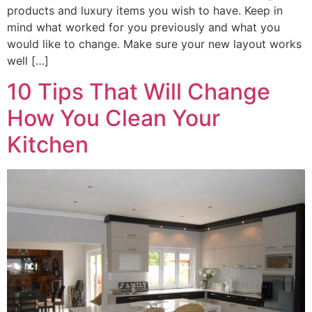
products and luxury items you wish to have. Keep in
mind what worked for you previously and what you
would like to change. Make sure your new layout works
well […]
10 Tips That Will Change
How You Clean Your
Kitchen