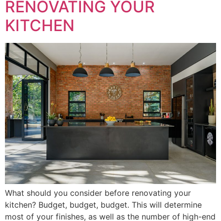
RENOVATING YOUR
KITCHEN
What should you consider before renovating your
kitchen? Budget, budget, budget. This will determine
most of your finishes, as well as the number of high-end