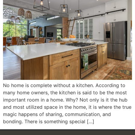
No home is complete without a kitchen. According to
many home owners, the kitchen is said to be the most
important room in a home. Why? Not only is it the hub
and most utilized space in the home, it is where the true
magic happens of sharing, communication, and
bonding. There is something special […]