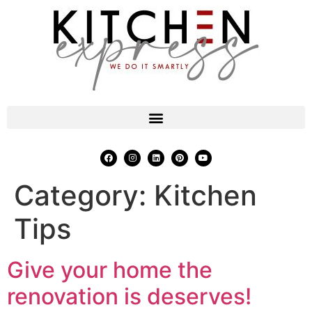
Category:
Kitchen
Tips
Give your home the
renovation is deserves!