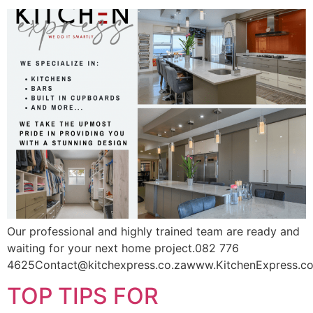
Our professional and highly trained team are ready and
waiting for your next home project.082 776
4625Contact@kitchexpress.co.zawww.KitchenExpress.co
TOP TIPS FOR