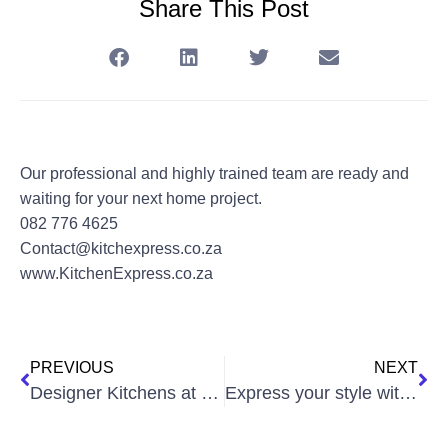
Share This Post
Our professional and highly trained team are ready and
waiting for your next home project.
082 776 4625
Contact@kitchexpress.co.za
www.KitchenExpress.co.za
PREVIOUS
NEXT
Designer Kitchens at affordable prices!
Express your style with a complete Kitchen Renovation!