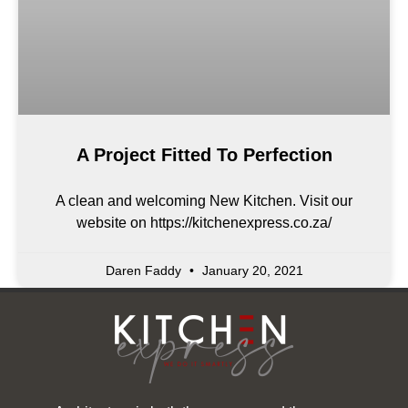
A Project Fitted To Perfection
A clean and welcoming New Kitchen. Visit our
website on https://kitchenexpress.co.za/
Daren Faddy
January 20, 2021