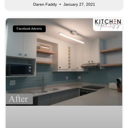
Daren Faddy
January 27, 2021
Facebook Adverts