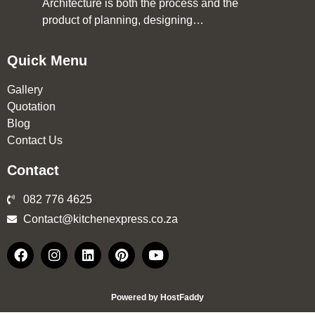
Architecture is both the process and the
product of planning, designing…
Quick Menu
Gallery
Quotation
Blog
Contact Us
Contact
082 776 4625
Contact@kitchenexpress.co.za
Powered by HostFaddy