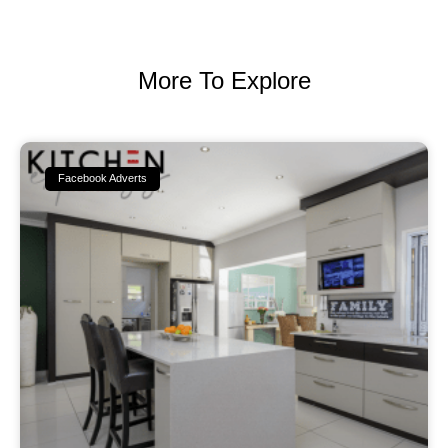
More To Explore
Facebook Adverts