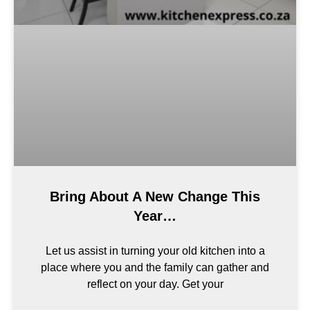
Bring About A New Change This
Year…
Let us assist in turning your old kitchen into a
place where you and the family can gather and
reflect on your day. Get your