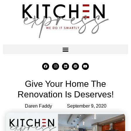
Give Your Home The
Renovation Is Deserves!
Daren Faddy
September 9, 2020