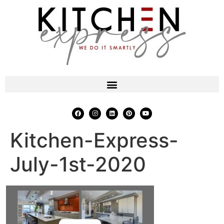
Kitchen-Express-
July-1st-2020