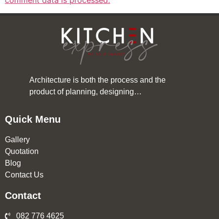
comment data is processed.
Architecture is both the process and the
product of planning, designing…
Quick Menu
Gallery
Quotation
Blog
Contact Us
Contact
082 776 4625