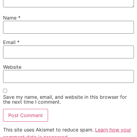
Name
*
Email
*
Website
Save my name, email, and website in this browser for
the next time I comment.
This site uses Akismet to reduce spam.
Learn how your