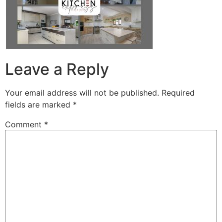
Leave a Reply
Your email address will not be published.
Required
fields are marked
*
Comment
*