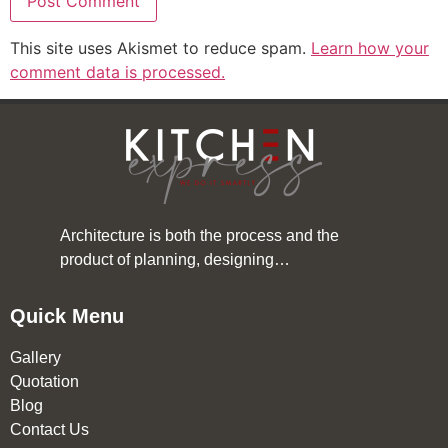
This site uses Akismet to reduce spam.
Learn how your
comment data is processed.
Architecture is both the process and the
product of planning, designing…
Quick Menu
Gallery
Quotation
Blog
Contact Us