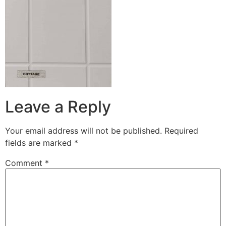
Leave a Reply
Your email address will not be published.
Required
fields are marked
*
Comment
*