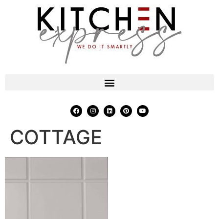
COTTAGE