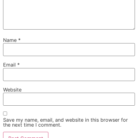
Name
*
Email
*
Website
Save my name, email, and website in this browser for
the next time I comment.