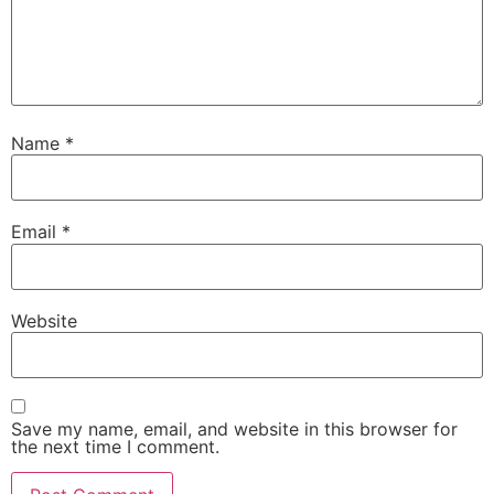
Name
*
Email
*
Website
Save my name, email, and website in this browser for
the next time I comment.