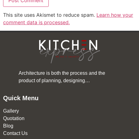
This site uses Akismet to reduce spam.
Learn how your
comment data is processed.
Architecture is both the process and the
product of planning, designing…
Quick Menu
Gallery
Quotation
Blog
Contact Us