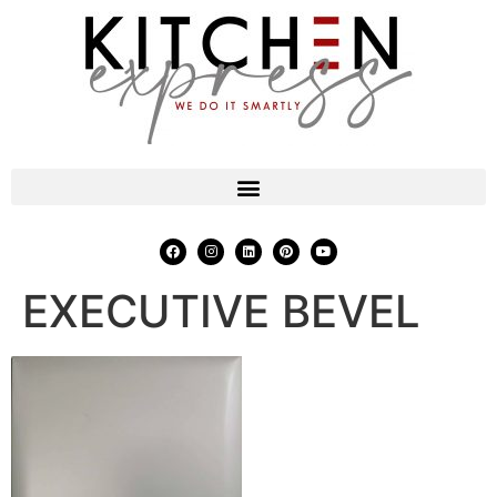
EXECUTIVE BEVEL