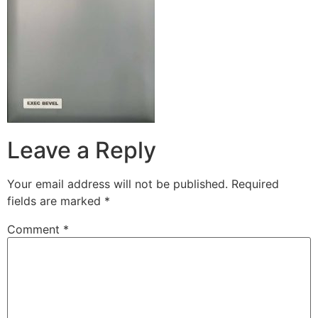
Leave a Reply
Your email address will not be published.
Required
fields are marked
*
Comment
*