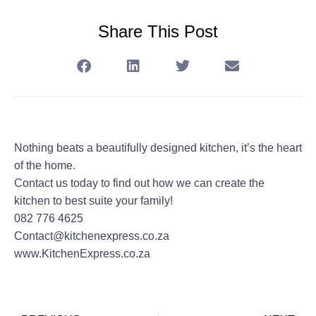
Share This Post
Nothing beats a beautifully designed kitchen, it’s the heart
of the home.
Contact us today to find out how we can create the
kitchen to best suite your family!
082 776 4625
Contact@kitchenexpress.co.za
www.KitchenExpress.co.za