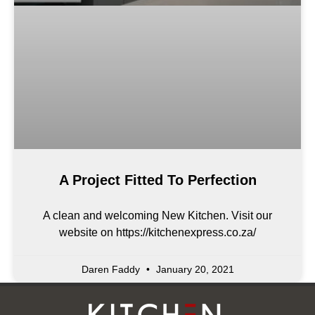
A Project Fitted To Perfection
A clean and welcoming New Kitchen. Visit our
website on https://kitchenexpress.co.za/
Daren Faddy
January 20, 2021