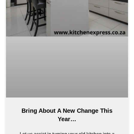
Bring About A New Change This
Year…