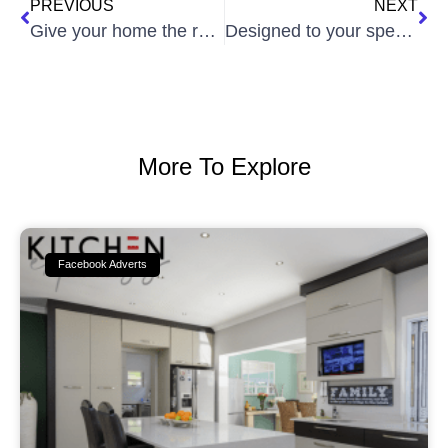
PREVIOUS
NEXT
Give your home the renovation is deserves!
Designed to your specifications…
More To Explore
Facebook Adverts