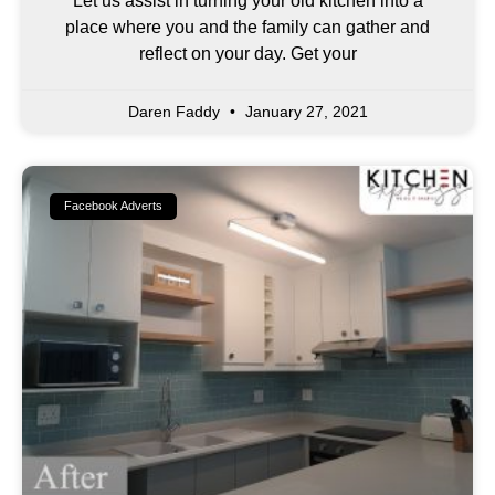
Let us assist in turning your old kitchen into a
place where you and the family can gather and
reflect on your day. Get your
Daren Faddy
January 27, 2021
Facebook Adverts