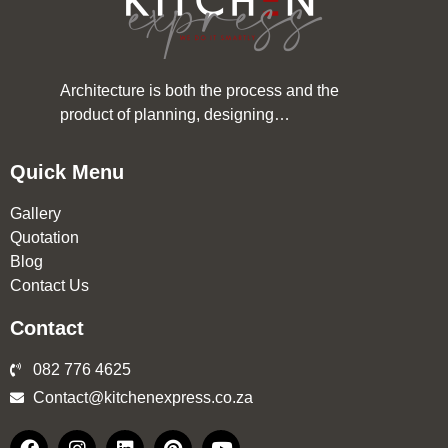
Architecture is both the process and the
product of planning, designing…
Quick Menu
Gallery
Quotation
Blog
Contact Us
Contact
082 776 4625
Contact@kitchenexpress.co.za