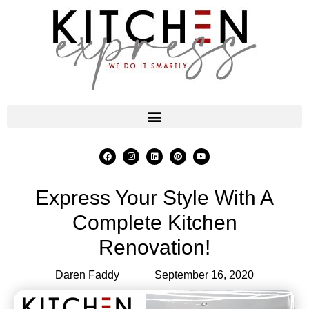
Express Your Style With A
Complete Kitchen
Renovation!
Daren Faddy
September 16, 2020