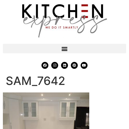
SAM_7642