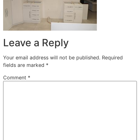
Leave a Reply
Your email address will not be published.
Required
fields are marked
*
Comment
*