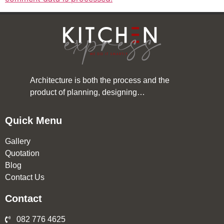
Architecture is both the process and the
product of planning, designing…
Quick Menu
Gallery
Quotation
Blog
Contact Us
Contact
082 776 4625