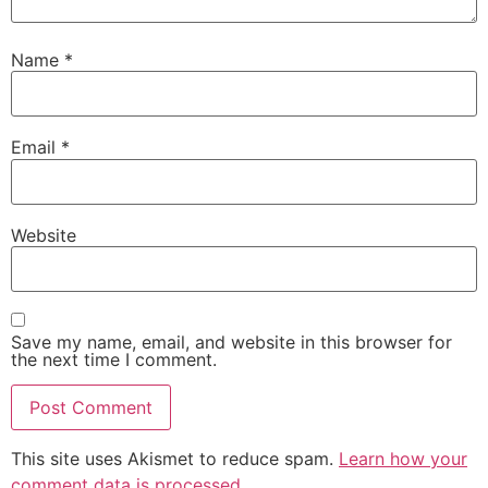
Name
*
Email
*
Website
Save my name, email, and website in this browser for
the next time I comment.
This site uses Akismet to reduce spam.
Learn how your
comment data is processed.