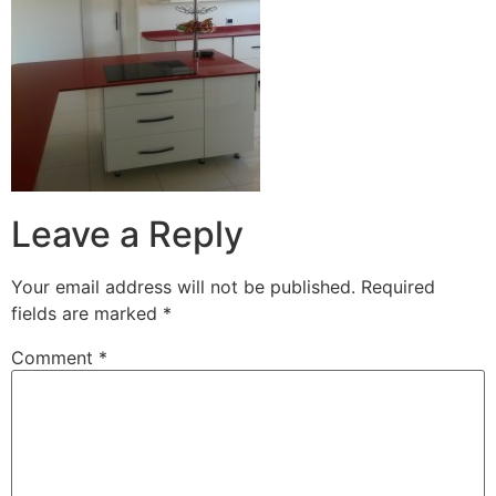
Leave a Reply
Your email address will not be published.
Required
fields are marked
*
Comment
*