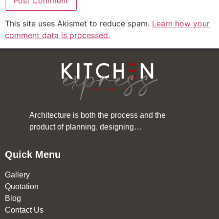
This site uses Akismet to reduce spam.
Learn how your
comment data is processed.
Architecture is both the process and the
product of planning, designing…
Quick Menu
Gallery
Quotation
Blog
Contact Us