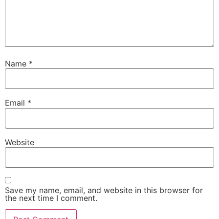
Name
*
Email
*
Website
Save my name, email, and website in this browser for
the next time I comment.