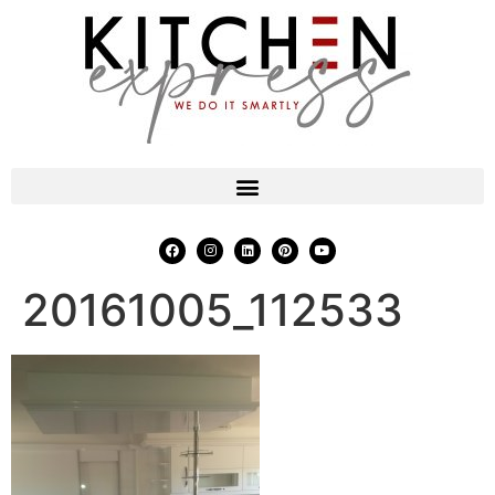
20161005_112533