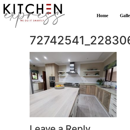
Home
Gall
72742541_22830
Leave a Reply