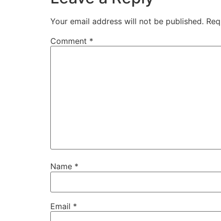
Your email address will not be published.
Req
Comment
*
Name
*
Email
*