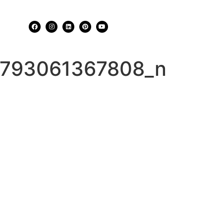
793061367808_n