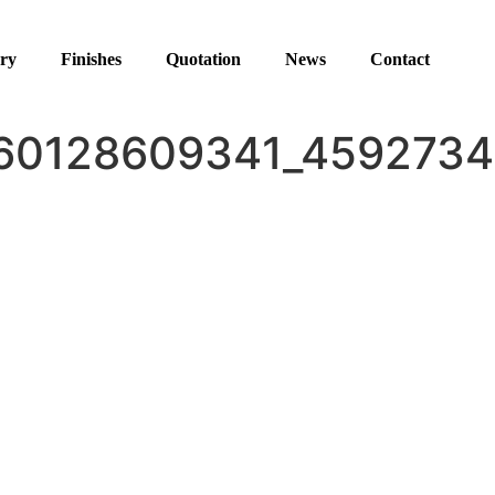
ery
Finishes
Quotation
News
Contact
60128609341_4592734