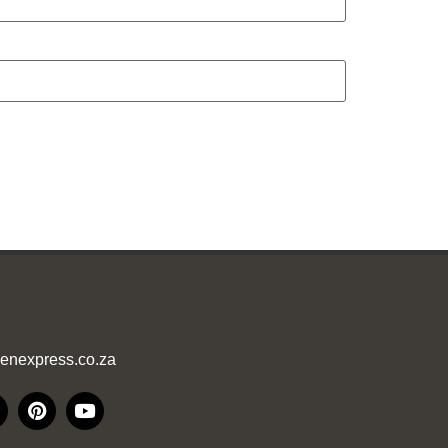
enexpress.co.za