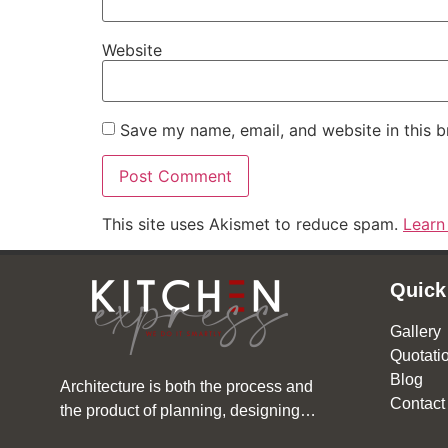
Website
Save my name, email, and website in this b
This site uses Akismet to reduce spam.
Learn
Quick
Gallery
Quotati
Blog
Architecture is both the process and
Contact
the product of planning, designing…