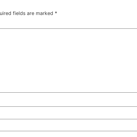
uired fields are marked
*