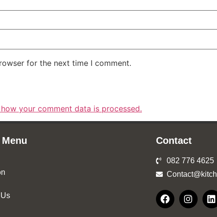
rowser for the next time I comment.
 how your comment data is processed.
 Menu
Contact
082 776 4625
on
Contact@kitch
 Us