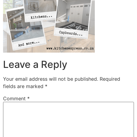
Leave a Reply
Your email address will not be published.
Required
fields are marked
*
Comment
*