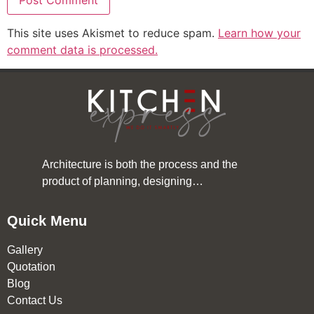
This site uses Akismet to reduce spam.
Learn how your
comment data is processed.
Architecture is both the process and the
product of planning, designing…
Quick Menu
Gallery
Quotation
Blog
Contact Us