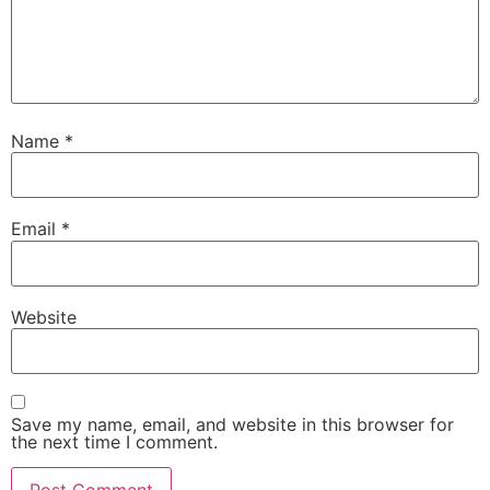
Name
*
Email
*
Website
Save my name, email, and website in this browser for
the next time I comment.