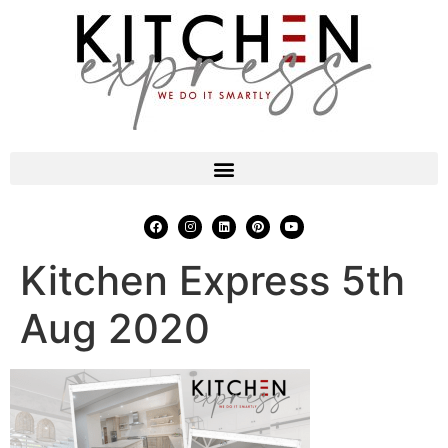
Kitchen Express 5th
Aug 2020