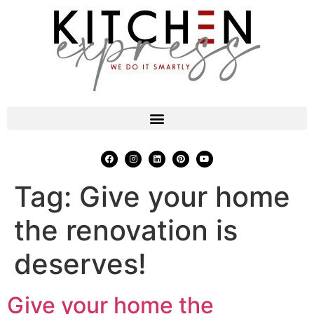
Tag:
Give your home
the renovation is
deserves!
Give your home the