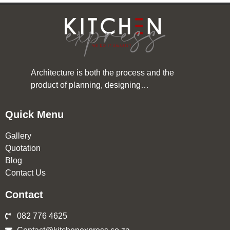
Architecture is both the process and the
product of planning, designing…
Quick Menu
Gallery
Quotation
Blog
Contact Us
Contact
082 776 4625