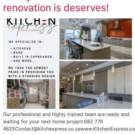
renovation is deserves!
Our professional and highly trained team are ready and
waiting for your next home project.082 776
4625Contact@kitchexpress.co.zawww.KitchenExpress.co